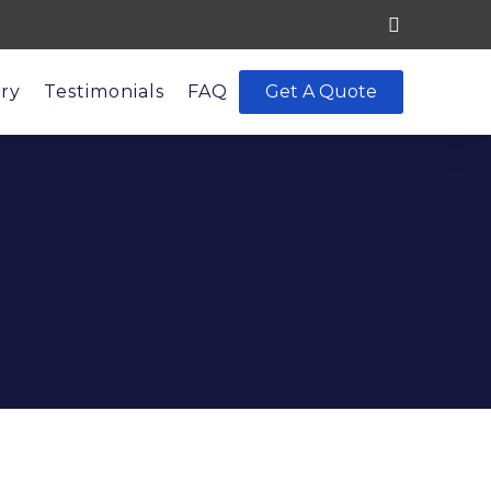
ery
Testimonials
FAQ
Get A Quote