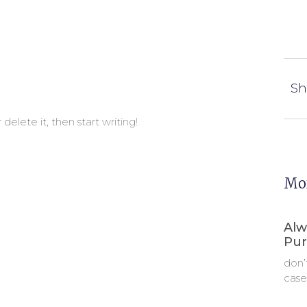
Sh
delete it, then start writing!
Mor
Alw
Pur
don’
case