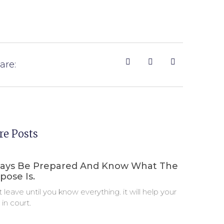
are:
e Posts
ays Be Prepared And Know What The
pose Is.
t leave until you know everything. it will help your
 in court.