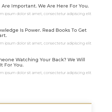
 Are Important. We Are Here For You.
m ipsum dolor sit amet, consectetur adipiscing elit
wledge Is Power. Read Books To Get
rt.
m ipsum dolor sit amet, consectetur adipiscing elit
eone Watching Your Back? We Will
It For You.
m ipsum dolor sit amet, consectetur adipiscing elit