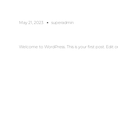
May 21, 2023
superadmin
Welcome to WordPress. This is your first post. Edit or 