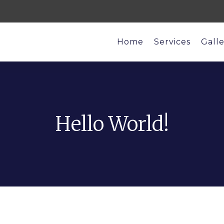
Home
Services
Gall
Hello World!