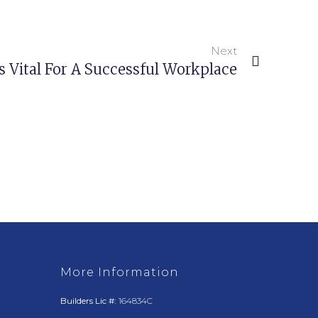
Next
s Vital For A Successful Workplace
More Information
Builders Lic #:
164834C