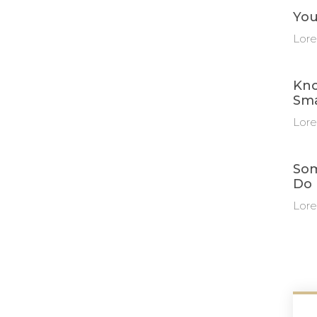
You
Lore
Kno
Sma
Lore
Som
Do 
Lore