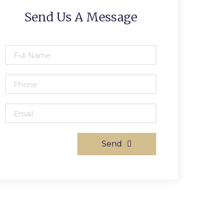
Send Us A Message
Send