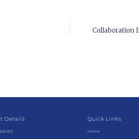
Collaboration I
t Details
Quick Links
Home
203 972