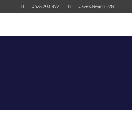
0425 203 972
Caves Beach 2281